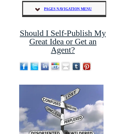
PAGES NAVIGATION MENU
Should I Self-Publish My
Great Idea or Get an
Agent?