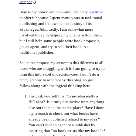
company
).
Here is my honest advice—and I feel very
qualified
to offer it because I spent many years in traditional
publishing and I know the inside story of its
advantages. Admittedly, I am somewhat more
involved today in helping my clients self-publish,
but I still help some people write book proposals,
get an agent, and try to sell their book to a
traditional publisher.
So, let me propose my answer to this dilemma to all
those who are struggling with it. I am going to try to
form this into a sort of decision-tree. I won’t do a
fancy graphic to accompany this blog, so just
follow along with the logical thinking here.
First, ask yourself this: “Is my idea really a
BIG idea? Is it truly distinctive from anything
else out there in the marketplace? Have I done
my research to check out what books have
already been published related to my idea?”
You can’t fool an agent or a publisher by
insisting that “no book exists like my book” if