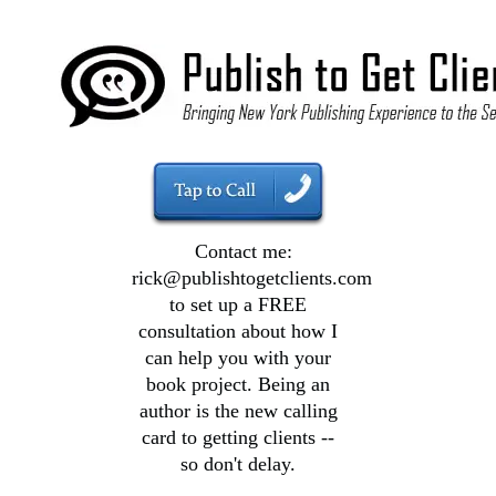
Contact me:
rick@publishtogetclients.com
to set up a FREE
consultation about how I
can help you with your
book project. Being an
author is the new calling
card to getting clients --
so don't delay.