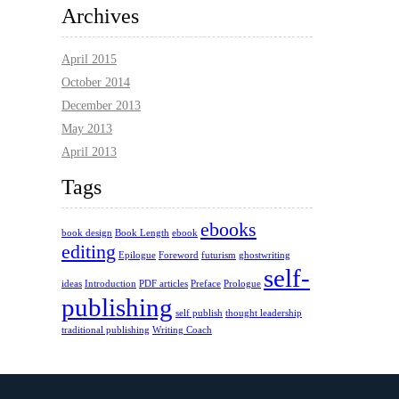
Archives
April 2015
October 2014
December 2013
May 2013
April 2013
Tags
ebooks
book design
Book Length
ebook
editing
Epilogue
Foreword
futurism
ghostwriting
self-
ideas
Introduction
PDF articles
Preface
Prologue
publishing
self publish
thought leadership
traditional publishing
Writing Coach