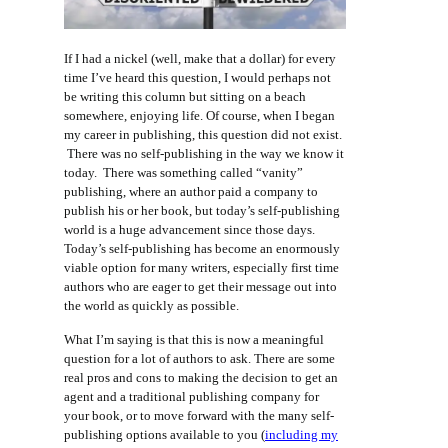
If I had a nickel (well, make that a dollar) for every
time I’ve heard this question, I would perhaps not
be writing this column but sitting on a beach
somewhere, enjoying life. Of course, when I began
my career in publishing, this question did not exist.
There was no self-publishing in the way we know it
today. There was something called “vanity”
publishing, where an author paid a company to
publish his or her book, but today’s self-publishing
world is a huge advancement since those days.
Today’s self-publishing has become an enormously
viable option for many writers, especially first time
authors who are eager to get their message out into
the world as quickly as possible.
What I’m saying is that this is now a meaningful
question for a lot of authors to ask. There are some
real pros and cons to making the decision to get an
agent and a traditional publishing company for
your book, or to move forward with the many self-
publishing options available to you (
including my