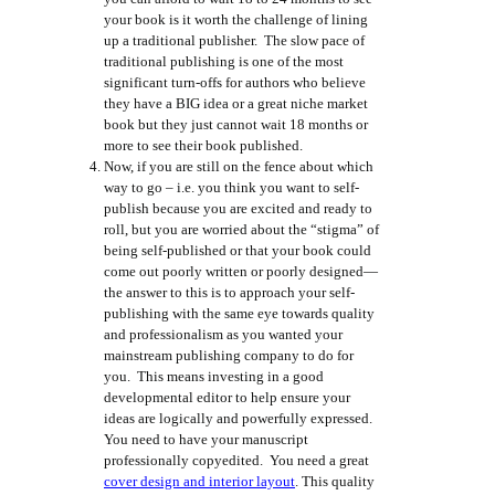
your book is it worth the challenge of lining
up a traditional publisher. The slow pace of
traditional publishing is one of the most
significant turn-offs for authors who believe
they have a BIG idea or a great niche market
book but they just cannot wait 18 months or
more to see their book published.
Now, if you are still on the fence about which
way to go – i.e. you think you want to self-
publish because you are excited and ready to
roll, but you are worried about the “stigma” of
being self-published or that your book could
come out poorly written or poorly designed—
the answer to this is to approach your self-
publishing with the same eye towards quality
and professionalism as you wanted your
mainstream publishing company to do for
you. This means investing in a good
developmental editor to help ensure your
ideas are logically and powerfully expressed.
You need to have your manuscript
professionally copyedited. You need a great
cover design and interior layout
. This quality