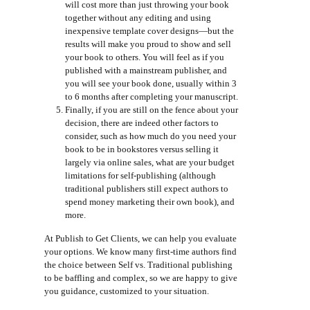
will cost more than just throwing your book
together without any editing and using
inexpensive template cover designs—but the
results will make you proud to show and sell
your book to others. You will feel as if you
published with a mainstream publisher, and
you will see your book done, usually within 3
to 6 months after completing your manuscript.
Finally, if you are still on the fence about your
decision, there are indeed other factors to
consider, such as how much do you need your
book to be in bookstores versus selling it
largely via online sales, what are your budget
limitations for self-publishing (although
traditional publishers still expect authors to
spend money marketing their own book), and
more.
At Publish to Get Clients, we can help you evaluate
your options. We know many first-time authors find
the choice between Self vs. Traditional publishing
to be baffling and complex, so we are happy to give
you guidance, customized to your situation.