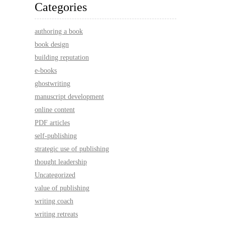
Categories
authoring a book
book design
building reputation
e-books
ghostwriting
manuscript development
online content
PDF articles
self-publishing
strategic use of publishing
thought leadership
Uncategorized
value of publishing
writing coach
writing retreats