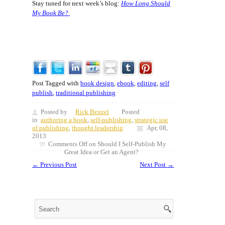
Stay tuned for next week’s blog:
How Long Should
My Book Be?
Post Tagged with
book design
,
ebook
,
editing
,
self
publish
,
traditional publishing
Posted by
Rick Benzel
Posted
in
authoring a book
,
self-publishing
,
strategic use
of publishing
,
thought leadership
Apr, 08,
2013
Comments Off
on Should I Self-Publish My
Great Idea or Get an Agent?
←
Previous Post
Next Post
→