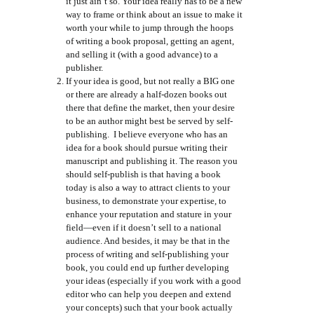
it just ain’t so. Your idea really has to be a new
way to frame or think about an issue to make it
worth your while to jump through the hoops
of writing a book proposal, getting an agent,
and selling it (with a good advance) to a
publisher.
If your idea is good, but not really a BIG one
or there are already a half-dozen books out
there that define the market, then your desire
to be an author might best be served by self-
publishing. I believe everyone who has an
idea for a book should pursue writing their
manuscript and publishing it. The reason you
should self-publish is that having a book
today is also a way to attract clients to your
business, to demonstrate your expertise, to
enhance your reputation and stature in your
field—even if it doesn’t sell to a national
audience. And besides, it may be that in the
process of writing and self-publishing your
book, you could end up further developing
your ideas (especially if you work with a good
editor who can help you deepen and extend
your concepts) such that your book actually