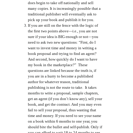
does begin to take off nationally and sell
many copies. It is increasingly possible that a
traditional publisher will eventually ask to
pick up your book and publish it for you.
If you are still on the fence with the logic of
the first two points above—i.e., you are not
sure if your idea is BIG enough or not—you
need to ask two new questions: “First, do I
want to invest time and money in writing a
book proposal and trying to find an agent?
And second, how quickly do I want to have
my book in the marketplace?” These
questions are linked because the truth is, if
you are in a hurry to become a published
author for whatever reason, traditional
publishing is not the route to take. It takes
months to write a proposal, sample chapters,
get an agent (if you don’t know any), sell your
book, and get the contract. And you may even
fail to sell your proposal, thus wasting that
time and money. If you need to see your name
on a book within 6 months to one year, you
should bite the bullet and self-publish. Only if
you can afford to wait 18 to 24 months to see