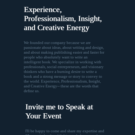
Experience,
Professionalism, Insight,
and Creative Energy
We founded our company because we are
passionate about ideas, about writing and design,
and about making publishing easier and faster for
people who absolutely want to write an
intelligent book. We specialize in working with
professionals, social entrepreneurs, and visionary
thinkers who have a burning desire to write a
book and a strong message or story to convey to
the world. Experience, Professionalism, Insight,
and Creative Energy-- these are the words that
define us.
Invite me to Speak at
Your Event
I'll be happy to come and share my expertise and