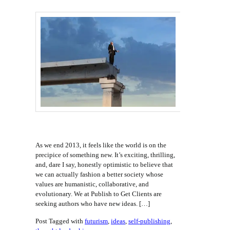
As we end 2013, it feels like the world is on the
precipice of something new. It’s exciting, thrilling,
and, dare I say, honestly optimistic to believe that
we can actually fashion a better society whose
values are humanistic, collaborative, and
evolutionary. We at Publish to Get Clients are
seeking authors who have new ideas. […]
Post Tagged with
futurism
,
ideas
,
self-publishing
,