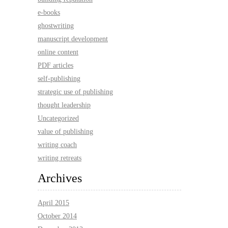
e-books
ghostwriting
manuscript development
online content
PDF articles
self-publishing
strategic use of publishing
thought leadership
Uncategorized
value of publishing
writing coach
writing retreats
Archives
April 2015
October 2014