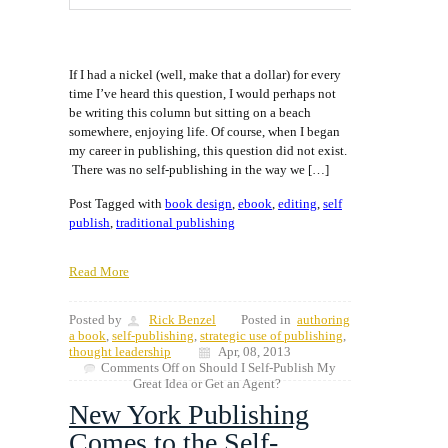
If I had a nickel (well, make that a dollar) for every
time I’ve heard this question, I would perhaps not
be writing this column but sitting on a beach
somewhere, enjoying life. Of course, when I began
my career in publishing, this question did not exist.
There was no self-publishing in the way we […]
Post Tagged with
book design
,
ebook
,
editing
,
self
publish
,
traditional publishing
Read More
Posted by
Rick Benzel
Posted in
authoring
a book
,
self-publishing
,
strategic use of publishing
,
thought leadership
Apr, 08, 2013
Comments Off
on Should I Self-Publish My
Great Idea or Get an Agent?
New York Publishing
Comes to the Self-