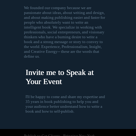
We founded our company because we are
passionate about ideas, about writing and design,
and about making publishing easier and faster for
people who absolutely want to write an
intelligent book. We specialize in working with
professionals, social entrepreneurs, and visionary
thinkers who have a burning desire to write a
book and a strong message or story to convey to
the world. Experience, Professionalism, Insight,
and Creative Energy-- these are the words that
define us.
Invite me to Speak at
Your Event
I'll be happy to come and share my expertise and
35 years in book publishing to help you and
your audience better understand how to write a
book and how to self-publish.
Publish to Get Clients - Bringing New York