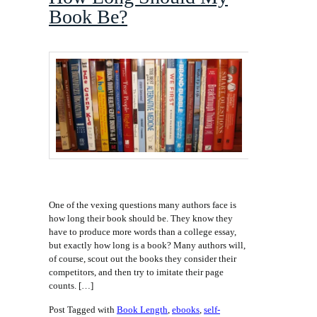
Book Be?
One of the vexing questions many authors face is
how long their book should be. They know they
have to produce more words than a college essay,
but exactly how long is a book? Many authors will,
of course, scout out the books they consider their
competitors, and then try to imitate their page
counts. […]
Post Tagged with
Book Length
,
ebooks
,
self-