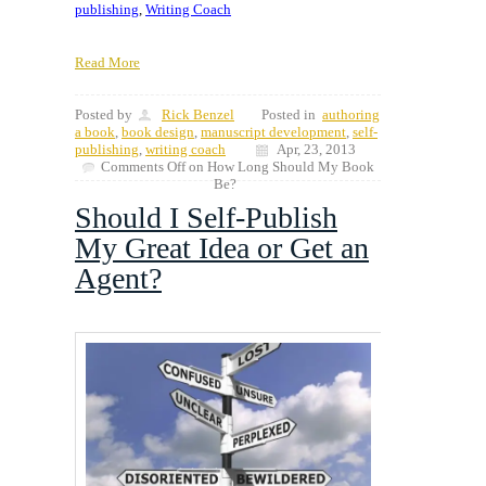
publishing
,
Writing Coach
Read More
Posted by
Rick Benzel
Posted in
authoring
a book
,
book design
,
manuscript development
,
self-
publishing
,
writing coach
Apr, 23, 2013
Comments Off
on How Long Should My Book
Be?
Should I Self-Publish
My Great Idea or Get an
Agent?