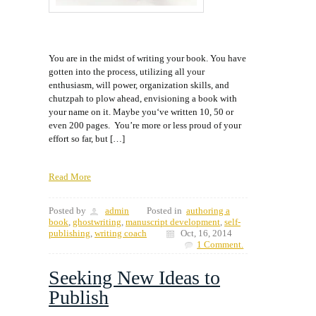
You are in the midst of writing your book. You have
gotten into the process, utilizing all your
enthusiasm, will power, organization skills, and
chutzpah to plow ahead, envisioning a book with
your name on it. Maybe you‘ve written 10, 50 or
even 200 pages. You’re more or less proud of your
effort so far, but […]
Read More
Posted by
admin
Posted in
authoring a
book
,
ghostwriting
,
manuscript development
,
self-
publishing
,
writing coach
Oct, 16, 2014
1 Comment.
Seeking New Ideas to
Publish