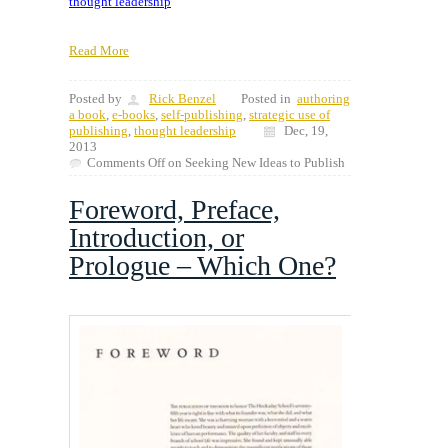
thought leadership
Read More
Posted by
Rick Benzel
Posted in
authoring
a book
,
e-books
,
self-publishing
,
strategic use of
publishing
,
thought leadership
Dec, 19,
2013
Comments Off
on Seeking New Ideas to Publish
Foreword, Preface,
Introduction, or
Prologue – Which One?