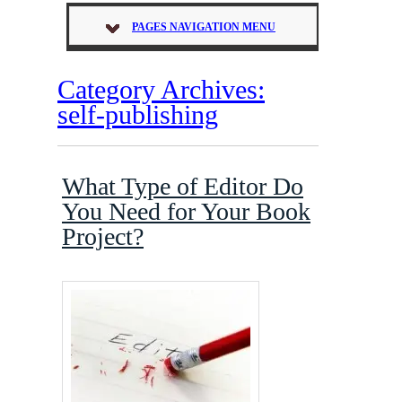
PAGES NAVIGATION MENU
Category Archives:
self-publishing
What Type of Editor Do
You Need for Your Book
Project?