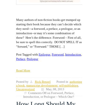
Many authors of non-fiction books get trumped up
starting their book because they can’t decide which
they need—a foreword, a preface, a prologue, or an
introduction–or may it’s some combination of
these? Here’s the difference. Foreword – First of all,
be sure to spell this correctly. DO NOT SPELL IT as
“forward,” or “Foreward.” THOSE […]
Post Tagged with
Epilogue
,
Foreword
,
Introduction
,
Preface
,
Prologue
Read More
Posted by
Rick Benzel
Posted in
authoring
a book
,
manuscript development
,
self-publishing
,
Uncategorized
May, 08, 2013
Comments Off
on Foreword, Preface,
Introduction, or Prologue – Which One?
How Long Should My