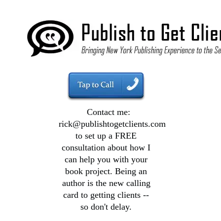
Contact me:
rick@publishtogetclients.com
to set up a FREE
consultation about how I
can help you with your
book project. Being an
author is the new calling
card to getting clients --
so don't delay.