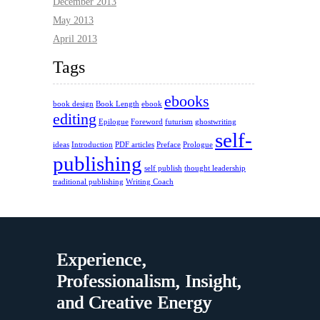
December 2013
May 2013
April 2013
Tags
ebooks
book design
Book Length
ebook
editing
Epilogue
Foreword
futurism
ghostwriting
self-
ideas
Introduction
PDF articles
Preface
Prologue
publishing
self publish
thought leadership
traditional publishing
Writing Coach
Experience,
Professionalism, Insight,
and Creative Energy