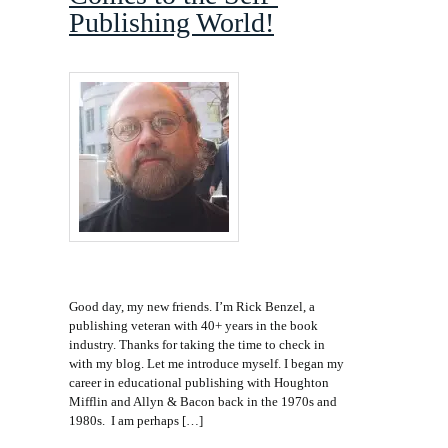
Publishing World!
Good day, my new friends. I’m Rick Benzel, a
publishing veteran with 40+ years in the book
industry. Thanks for taking the time to check in
with my blog. Let me introduce myself. I began my
career in educational publishing with Houghton
Mifflin and Allyn & Bacon back in the 1970s and
1980s. I am perhaps […]