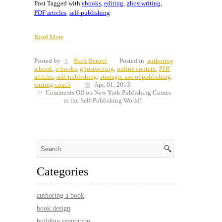
Post Tagged with
ebooks
,
editing
,
ghostwriting
,
PDF articles
,
self-publishing
Read More
Posted by
Rick Benzel
Posted in
authoring
a book
,
e-books
,
ghostwriting
,
online content
,
PDF
articles
,
self-publishing
,
strategic use of publishing
,
writing coach
Apr, 01, 2013
Comments Off
on New York Publishing Comes
to the Self-Publishing World!
Categories
authoring a book
book design
building reputation