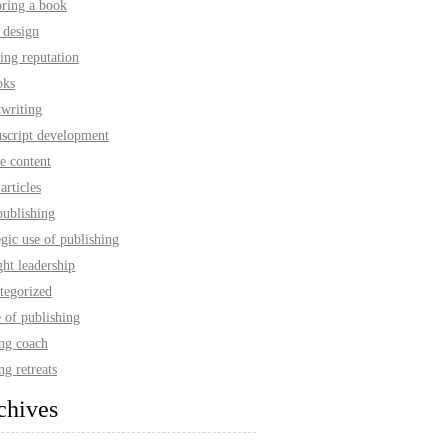
oring a book
 design
ing reputation
oks
twriting
script development
e content
articles
publishing
egic use of publishing
ht leadership
tegorized
 of publishing
ing coach
ng retreats
chives