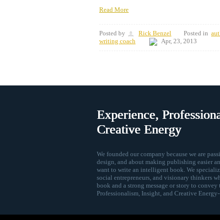
Read More
Posted by
Rick Benzel
Posted in
aut
writing coach
Apr, 23, 2013
Experience, Professiona
Creative Energy
We founded our company because we are passio
design, and about making publishing easier an
want to write an intelligent book. We speciali
social entrepreneurs, and visionary thinkers w
book and a strong message or story to convey 
Professionalism, Insight, and Creative Energy--