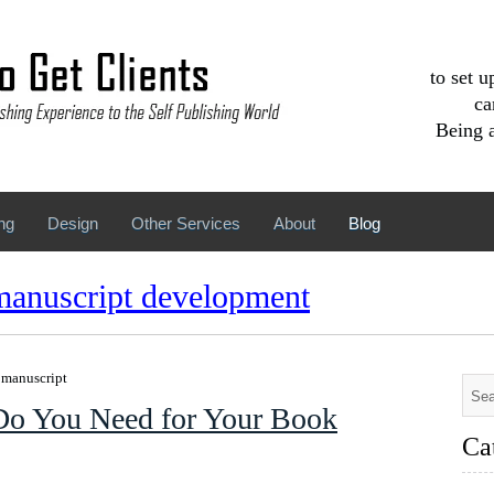
to set 
ca
Being a
ng
Design
Other Services
About
Blog
manuscript development
r manuscript
Do You Need for Your Book
Ca