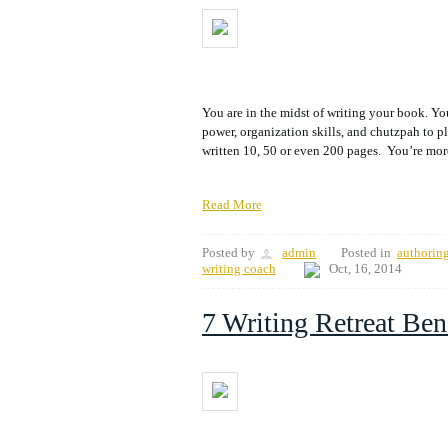
You are in the midst of writing your book. You
power, organization skills, and chutzpah to 
written 10, 50 or even 200 pages. You’re more 
Read More
Posted by
admin
Posted in
authorin
writing coach
Oct, 16, 2014
7 Writing Retreat Ben