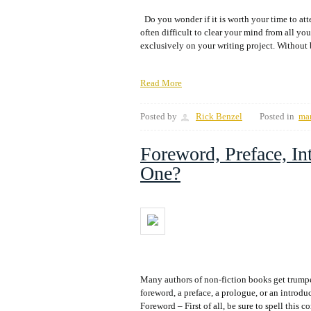
Do you wonder if it is worth your time to atte
often difficult to clear your mind from all you
exclusively on your writing project. Without 
Read More
Posted by
Rick Benzel
Posted in
ma
Foreword, Preface, In
One?
Many authors of non-fiction books get trump
foreword, a preface, a prologue, or an introd
Foreword – First of all, be sure to spell th