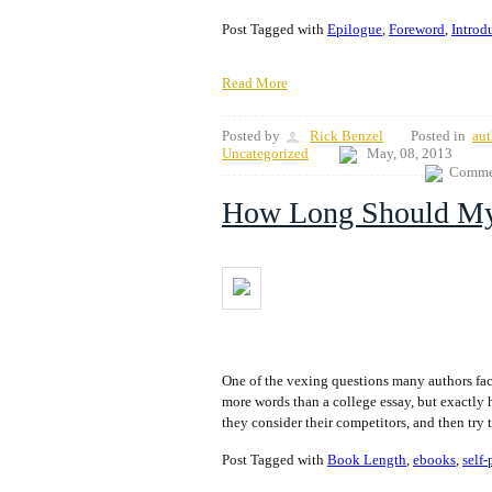
Post Tagged with
Epilogue
,
Foreword
,
Introd
Read More
Posted by
Rick Benzel
Posted in
aut
Uncategorized
May, 08, 2013
Commen
How Long Should M
One of the vexing questions many authors fa
more words than a college essay, but exactly 
they consider their competitors, and then try 
Post Tagged with
Book Length
,
ebooks
,
self