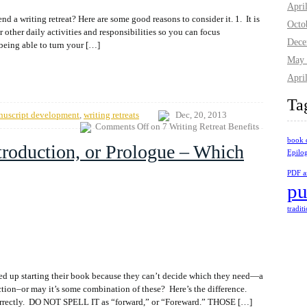
Apri
nd a writing retreat? Here are some good reasons to consider it. 1. It is
Octo
r other daily activities and responsibilities so you can focus
Dece
being able to turn your […]
May 
Apri
Ta
nuscript development
,
writing retreats
Dec, 20, 2013
Comments Off
on 7 Writing Retreat Benefits
book 
troduction, or Prologue – Which
Epilo
PDF ar
pu
tradit
ed up starting their book because they can’t decide which they need—a
uction–or may it’s some combination of these? Here’s the difference.
is correctly. DO NOT SPELL IT as “forward,” or “Foreward.” THOSE […]