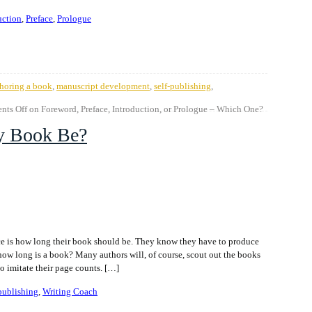
uction
,
Preface
,
Prologue
horing a book
,
manuscript development
,
self-publishing
,
ts Off
on Foreword, Preface, Introduction, or Prologue – Which One?
y Book Be?
ce is how long their book should be. They know they have to produce
how long is a book? Many authors will, of course, scout out the books
to imitate their page counts. […]
-publishing
,
Writing Coach