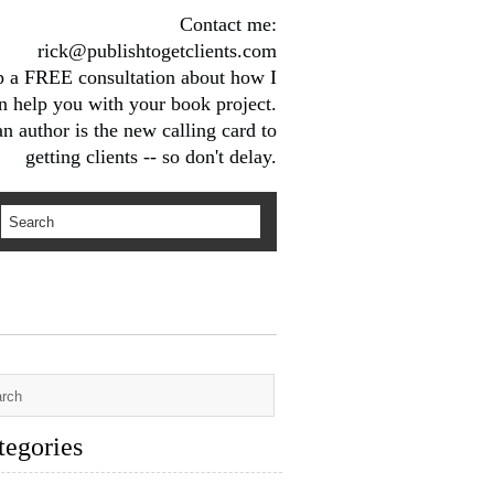
Contact me:
rick@publishtogetclients.com
up a FREE consultation about how I
n help you with your book project.
n author is the new calling card to
getting clients -- so don't delay.
tegories