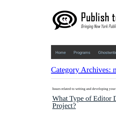
Home
Programs
Ghostwriti
Category Archives: 
Issues related to writing and developing you
What Type of Editor 
Project?