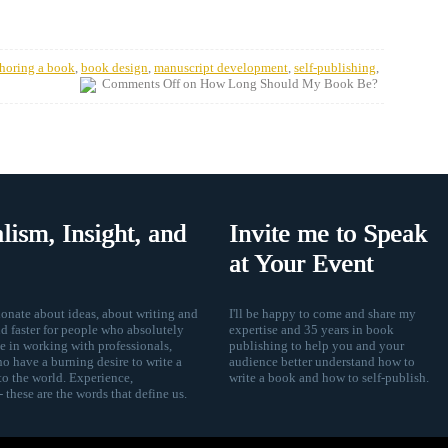
horing a book
,
book design
,
manuscript development
,
self-publishing
,
Comments Off
on How Long Should My Book Be?
lism, Insight, and
Invite me to Speak
at Your Event
nate about ideas, about writing and
I'll be happy to come and share my
d faster for people who absolutely
expertise and 35 years in book
ze in working with professionals,
publishing to help you and your
ho have a burning desire to write a
audience better understand how to
to the world. Experience,
write a book and how to self-publish.
 these are the words that define us.