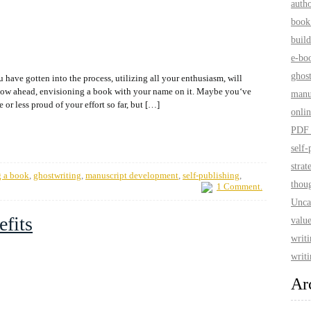
auth
book
build
e-bo
ghos
 have gotten into the process, utilizing all your enthusiasm, will
plow ahead, envisioning a book with your name on it. Maybe you‘ve
manu
or less proud of your effort so far, but […]
onlin
PDF 
self-
strat
g a book
,
ghostwriting
,
manuscript development
,
self-publishing
,
thoug
1 Comment.
Unca
efits
value
writ
writi
Ar