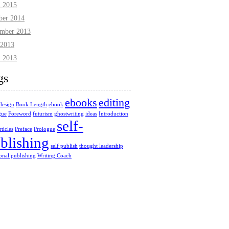
l 2015
ber 2014
mber 2013
2013
l 2013
gs
ebooks
editing
design
Book Length
ebook
gue
Foreword
futurism
ghostwriting
ideas
Introduction
self-
ticles
Preface
Prologue
blishing
self publish
thought leadership
ional publishing
Writing Coach