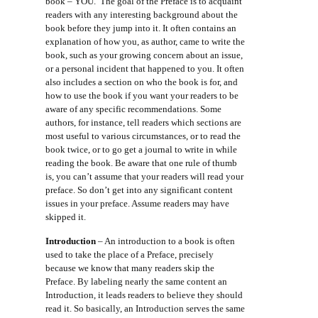
book – YOU. The goal of the Preface is to acquaint
readers with any interesting background about the
book before they jump into it. It often contains an
explanation of how you, as author, came to write the
book, such as your growing concern about an issue,
or a personal incident that happened to you. It often
also includes a section on who the book is for, and
how to use the book if you want your readers to be
aware of any specific recommendations. Some
authors, for instance, tell readers which sections are
most useful to various circumstances, or to read the
book twice, or to go get a journal to write in while
reading the book. Be aware that one rule of thumb
is, you can’t assume that your readers will read your
preface. So don’t get into any significant content
issues in your preface. Assume readers may have
skipped it.
Introduction
– An introduction to a book is often
used to take the place of a Preface, precisely
because we know that many readers skip the
Preface. By labeling nearly the same content an
Introduction, it leads readers to believe they should
read it. So basically, an Introduction serves the same