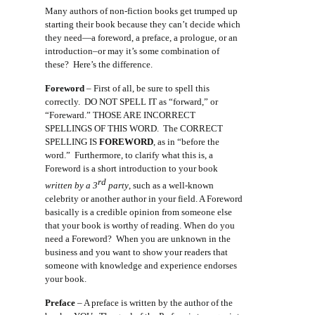
Many authors of non-fiction books get trumped up
starting their book because they can’t decide which
they need—a foreword, a preface, a prologue, or an
introduction–or may it’s some combination of
these? Here’s the difference.
Foreword
– First of all, be sure to spell this
correctly. DO NOT SPELL IT as “forward,” or
“Foreward.” THOSE ARE INCORRECT
SPELLINGS OF THIS WORD. The CORRECT
SPELLING IS
FOREWORD
, as in “before the
word.” Furthermore, to clarify what this is, a
Foreword is a short introduction to your book
rd
written by a 3
party
, such as a well-known
celebrity or another author in your field. A Foreword
basically is a credible opinion from someone else
that your book is worthy of reading. When do you
need a Foreword? When you are unknown in the
business and you want to show your readers that
someone with knowledge and experience endorses
your book.
Preface
– A preface is written by the author of the