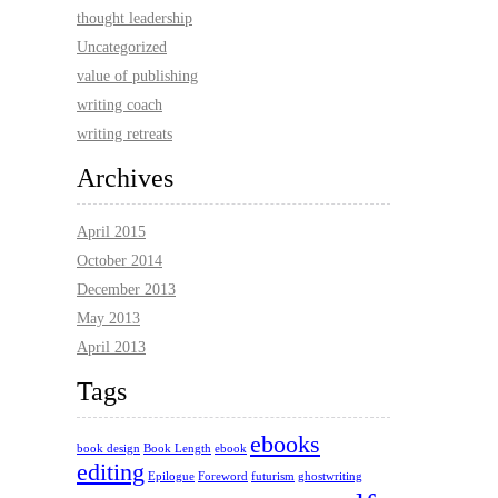
thought leadership
Uncategorized
value of publishing
writing coach
writing retreats
Archives
April 2015
October 2014
December 2013
May 2013
April 2013
Tags
ebooks
book design
Book Length
ebook
editing
Epilogue
Foreword
futurism
ghostwriting