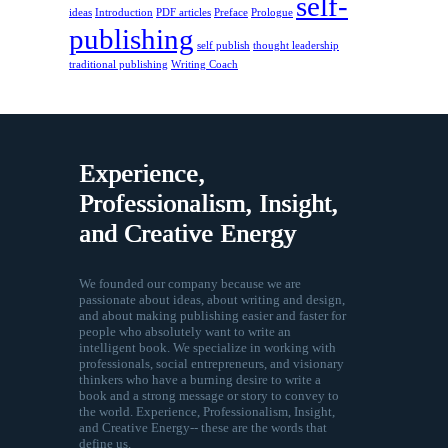
self-
ideas
Introduction
PDF articles
Preface
Prologue
publishing
self publish
thought leadership
traditional publishing
Writing Coach
Experience,
Professionalism, Insight,
and Creative Energy
We founded our company because we are
passionate about ideas, about writing and design,
and about making publishing easier and faster for
people who absolutely want to write an
intelligent book. We specialize in working with
professionals, social entrepreneurs, and visionary
thinkers who have a burning desire to write a
book and a strong message or story to convey to
the world. Experience, Professionalism, Insight,
and Creative Energy-- these are the words that
define us.