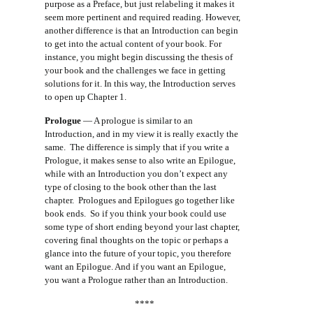
purpose as a Preface, but just relabeling it makes it
seem more pertinent and required reading. However,
another difference is that an Introduction can begin
to get into the actual content of your book. For
instance, you might begin discussing the thesis of
your book and the challenges we face in getting
solutions for it. In this way, the Introduction serves
to open up Chapter 1.
Prologue
— A prologue is similar to an
Introduction, and in my view it is really exactly the
same. The difference is simply that if you write a
Prologue, it makes sense to also write an Epilogue,
while with an Introduction you don’t expect any
type of closing to the book other than the last
chapter. Prologues and Epilogues go together like
book ends. So if you think your book could use
some type of short ending beyond your last chapter,
covering final thoughts on the topic or perhaps a
glance into the future of your topic, you therefore
want an Epilogue. And if you want an Epilogue,
you want a Prologue rather than an Introduction.
****