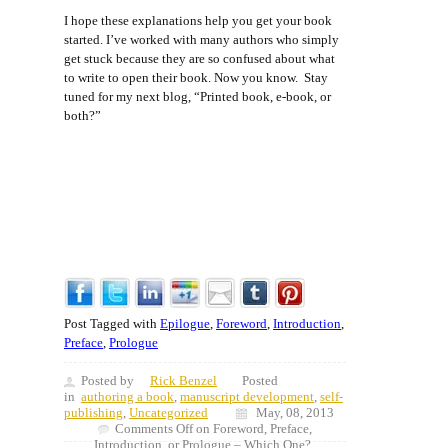
I hope these explanations help you get your book
started. I’ve worked with many authors who simply
get stuck because they are so confused about what
to write to open their book. Now you know. Stay
tuned for my next blog, “Printed book, e-book, or
both?”
Post Tagged with
Epilogue
,
Foreword
,
Introduction
,
Preface
,
Prologue
Posted by
Rick Benzel
Posted
in
authoring a book
,
manuscript development
,
self-
publishing
,
Uncategorized
May, 08, 2013
Comments Off
on Foreword, Preface,
Introduction, or Prologue – Which One?