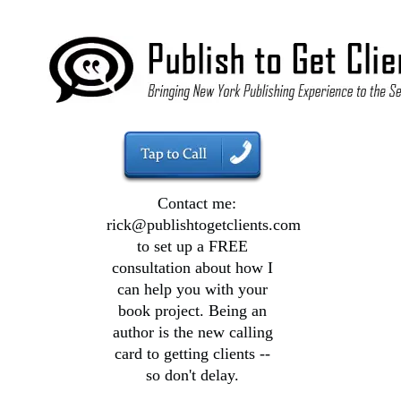
Contact me:
rick@publishtogetclients.com
to set up a FREE
consultation about how I
can help you with your
book project. Being an
author is the new calling
card to getting clients --
so don't delay.