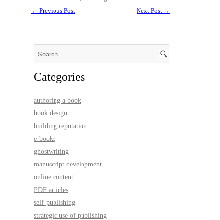
←
Previous Post
Next Post
→
Categories
authoring a book
book design
building reputation
e-books
ghostwriting
manuscript development
online content
PDF articles
self-publishing
strategic use of publishing