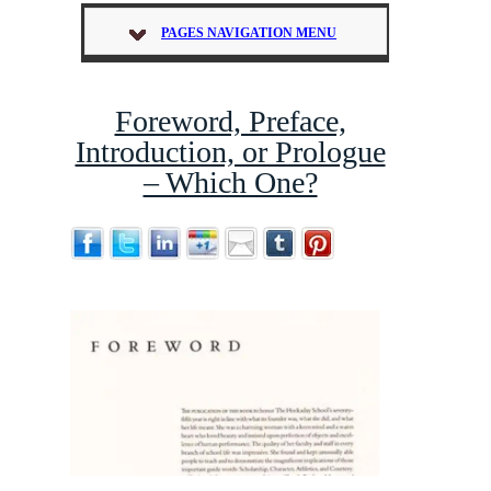
PAGES NAVIGATION MENU
Foreword, Preface,
Introduction, or Prologue
– Which One?