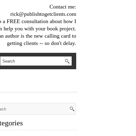
Contact me:
rick@publishtogetclients.com
up a FREE consultation about how I
n help you with your book project.
n author is the new calling card to
getting clients -- so don't delay.
tegories