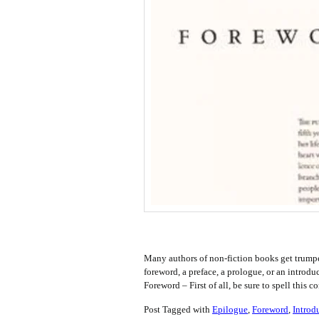
Many authors of non-fiction books get trump
foreword, a preface, a prologue, or an introd
Foreword – First of all, be sure to spell th
Post Tagged with
Epilogue
,
Foreword
,
Introd