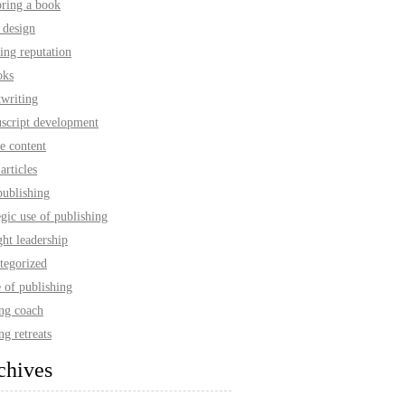
oring a book
 design
ing reputation
oks
twriting
script development
e content
articles
publishing
egic use of publishing
ht leadership
tegorized
 of publishing
ing coach
ng retreats
chives