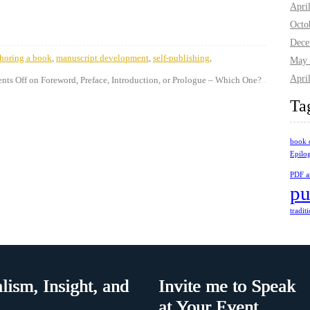
Apri
Octo
Dece
horing a book
,
manuscript development
,
self-publishing
,
May 
Apri
ts Off
on Foreword, Preface, Introduction, or Prologue – Which One?
Ta
book 
Epilo
PDF ar
pu
tradit
lism, Insight, and
Invite me to Speak
at Your Event