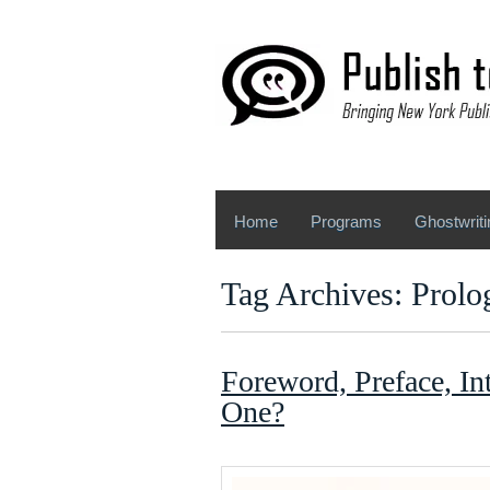
Home
Programs
Ghostwriti
Tag Archives: Prolo
Foreword, Preface, In
One?