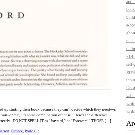
auth
book
build
e-bo
ghos
manu
onlin
PDF 
self-
strat
thoug
Unca
value
writ
ed up starting their book because they can’t decide which they need—a
writi
uction–or may it’s some combination of these? Here’s the difference.
is correctly. DO NOT SPELL IT as “forward,” or “Foreward.” THOSE […]
Ar
uction
,
Preface
,
Prologue