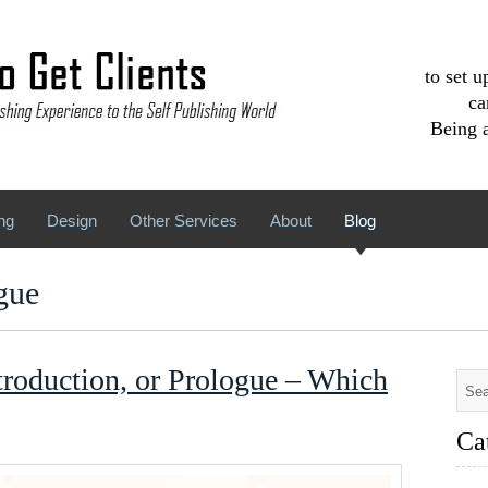
to set 
ca
Being a
ng
Design
Other Services
About
Blog
gue
troduction, or Prologue – Which
Ca