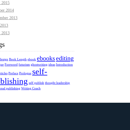
l 2015
ber 2014
mber 2013
2013
l 2013
gs
ebooks
editing
design
Book Length
ebook
gue
Foreword
futurism
ghostwriting
ideas
Introduction
self-
ticles
Preface
Prologue
blishing
self publish
thought leadership
ional publishing
Writing Coach