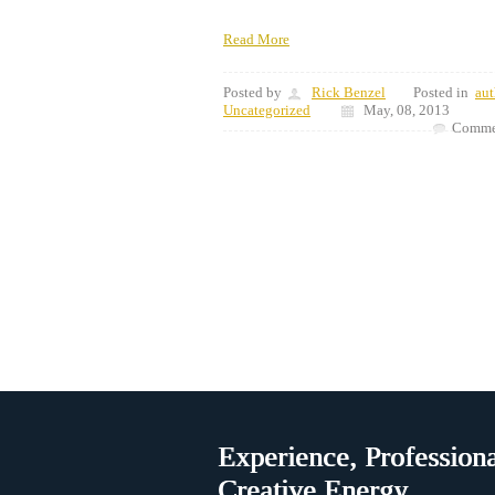
Read More
Posted by
Rick Benzel
Posted in
aut
Uncategorized
May, 08, 2013
Commen
Experience, Professiona
Creative Energy