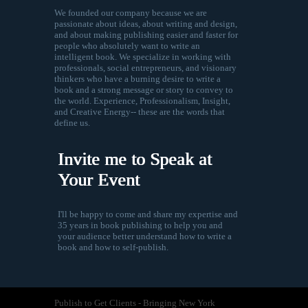
We founded our company because we are
passionate about ideas, about writing and design,
and about making publishing easier and faster for
people who absolutely want to write an
intelligent book. We specialize in working with
professionals, social entrepreneurs, and visionary
thinkers who have a burning desire to write a
book and a strong message or story to convey to
the world. Experience, Professionalism, Insight,
and Creative Energy-- these are the words that
define us.
Invite me to Speak at
Your Event
I'll be happy to come and share my expertise and
35 years in book publishing to help you and
your audience better understand how to write a
book and how to self-publish.
Publish to Get Clients - Bringing New York