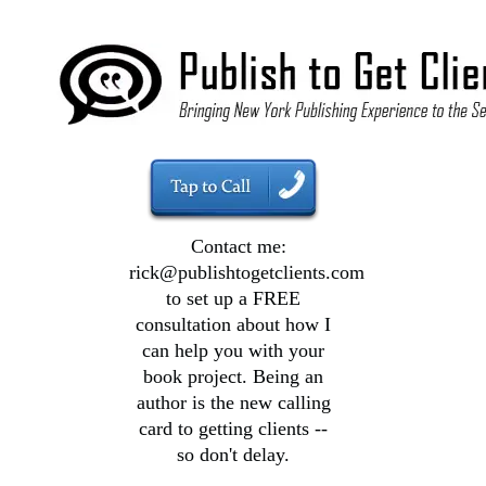
Contact me:
rick@publishtogetclients.com
to set up a FREE
consultation about how I
can help you with your
book project. Being an
author is the new calling
card to getting clients --
so don't delay.