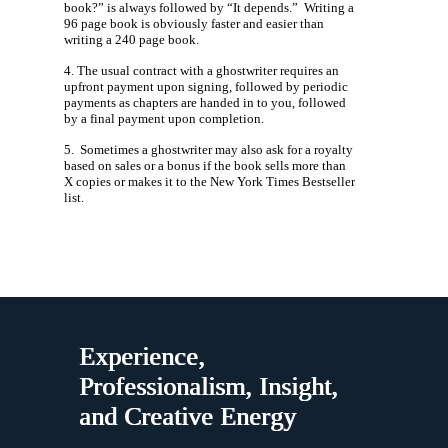
book?” is always followed by “It depends.” Writing a
96 page book is obviously faster and easier than
writing a 240 page book.
4. The usual contract with a ghostwriter requires an
upfront payment upon signing, followed by periodic
payments as chapters are handed in to you, followed
by a final payment upon completion.
5. Sometimes a ghostwriter may also ask for a royalty
based on sales or a bonus if the book sells more than
X copies or makes it to the New York Times Bestseller
list.
Experience,
Professionalism, Insight,
and Creative Energy