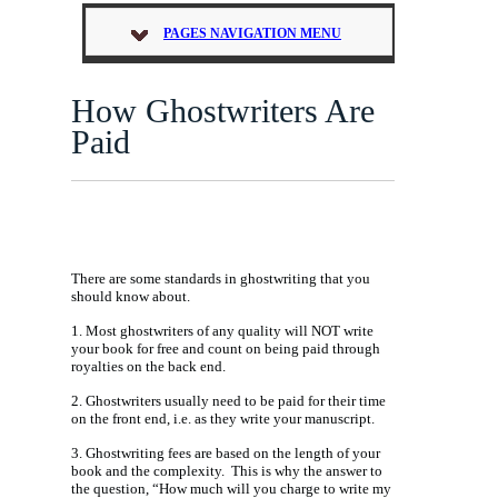
PAGES NAVIGATION MENU
How Ghostwriters Are
Paid
There are some standards in ghostwriting that you
should know about.
1. Most ghostwriters of any quality will NOT write
your book for free and count on being paid through
royalties on the back end.
2. Ghostwriters usually need to be paid for their time
on the front end, i.e. as they write your manuscript.
3. Ghostwriting fees are based on the length of your
book and the complexity. This is why the answer to
the question, “How much will you charge to write my