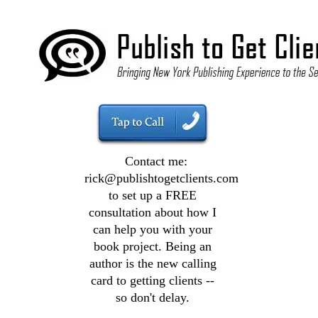
Contact me:
rick@publishtogetclients.com
to set up a FREE
consultation about how I
can help you with your
book project. Being an
author is the new calling
card to getting clients --
so don't delay.