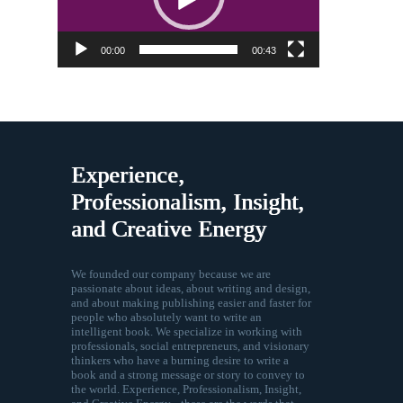
00:00
00:43
Experience,
Professionalism, Insight,
and Creative Energy
We founded our company because we are
passionate about ideas, about writing and design,
and about making publishing easier and faster for
people who absolutely want to write an
intelligent book. We specialize in working with
professionals, social entrepreneurs, and visionary
thinkers who have a burning desire to write a
book and a strong message or story to convey to
the world. Experience, Professionalism, Insight,