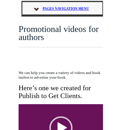
PAGES NAVIGATION MENU
Promotional videos for
authors
We can help you create a variety of videos and book
trailers to advertise your book.
Here’s one we created for
Publish to Get Clients.
Video
Player