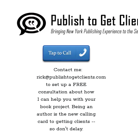
Contact me:
rick@publishtogetclients.com
to set up a FREE
consultation about how
I can help you with your
book project. Being an
author is the new calling
card to getting clients --
so don't delay.