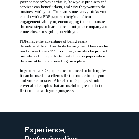
your company’s expertise is, how your products and
services can benefit them, and why they want to do
business with you. There are some savvy tricks you
can do with a PDF paper to heighten client
engagement with you, encouraging them to pursue
the next steps to learn more about your company and
come closer to signing on with you.
PDFs have the advantage of being easily
downloadable and readable by anyone. They can be
read at any time 24/7/365. They can also be printed
out when clients prefer to read them on paper when
they are at home or traveling on a plane.
In general, a PDF paper does not need to be lengthy –
it can be used as a client’s first introduction to you
and your company. A brief 5 to 12 pages should
cover all the topics that are useful to present in this
first contact with your prospects.
Experience,