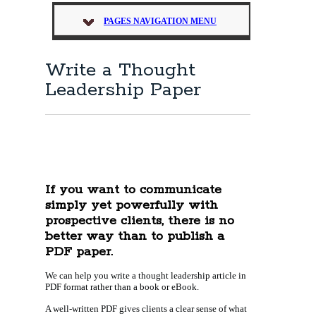
PAGES NAVIGATION MENU
Write a Thought
Leadership Paper
If you want to communicate
simply yet powerfully with
prospective clients, there is no
better way than to publish a
PDF paper.
We can help you write a thought leadership article in
PDF format rather than a book or eBook.
A well-written PDF gives clients a clear sense of what