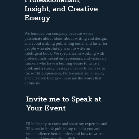
Professionalism,
Insight, and Creative
Energy
We founded our company because we are
passionate about ideas, about writing and design,
and about making publishing easier and faster for
people who absolutely want to write an
intelligent book. We specialize in working with
professionals, social entrepreneurs, and visionary
thinkers who have a burning desire to write a
book and a strong message or story to convey to
the world. Experience, Professionalism, Insight,
and Creative Energy-- these are the words that
define us.
Invite me to Speak at
Your Event
I'll be happy to come and share my expertise and
35 years in book publishing to help you and
your audience better understand how to write a
book and how to self-publish.