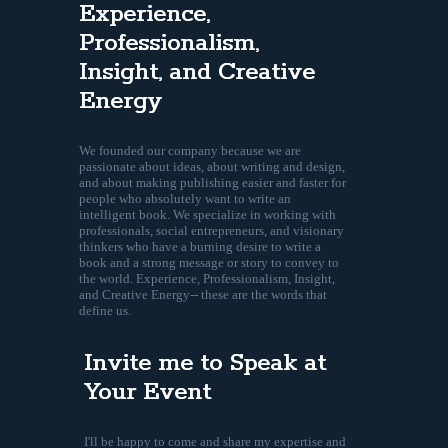
Experience,
Professionalism,
Insight, and Creative
Energy
We founded our company because we are
passionate about ideas, about writing and design,
and about making publishing easier and faster for
people who absolutely want to write an
intelligent book. We specialize in working with
professionals, social entrepreneurs, and visionary
thinkers who have a burning desire to write a
book and a strong message or story to convey to
the world. Experience, Professionalism, Insight,
and Creative Energy-- these are the words that
define us.
Invite me to Speak at
Your Event
I'll be happy to come and share my expertise and