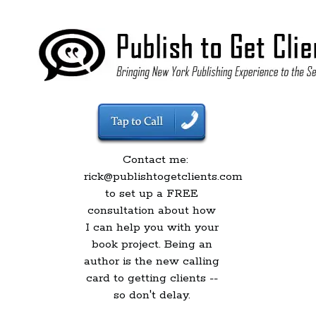
Contact me:
rick@publishtogetclients.com
to set up a FREE
consultation about how
I can help you with your
book project. Being an
author is the new calling
card to getting clients --
so don't delay.