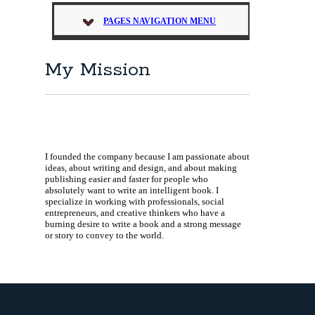
PAGES NAVIGATION MENU
My Mission
I founded the company because I am passionate about
ideas, about writing and design, and about making
publishing easier and faster for people who
absolutely want to write an intelligent book. I
specialize in working with professionals, social
entrepreneurs, and creative thinkers who have a
burning desire to write a book and a strong message
or story to convey to the world.