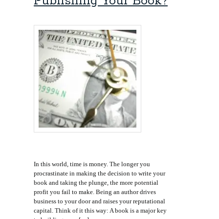
Publishing Your Book?
In this world, time is money. The longer you
procrastinate in making the decision to write your
book and taking the plunge, the more potential
profit you fail to make. Being an author drives
business to your door and raises your reputational
capital. Think of it this way: A book is a major key