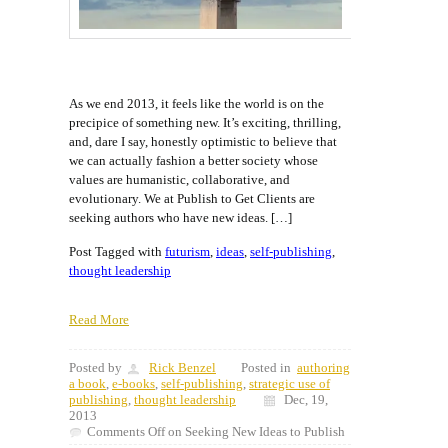
As we end 2013, it feels like the world is on the
precipice of something new. It’s exciting, thrilling,
and, dare I say, honestly optimistic to believe that
we can actually fashion a better society whose
values are humanistic, collaborative, and
evolutionary. We at Publish to Get Clients are
seeking authors who have new ideas. […]
Post Tagged with
futurism
,
ideas
,
self-publishing
,
thought leadership
Read More
Posted by
Rick Benzel
Posted in
authoring
a book
,
e-books
,
self-publishing
,
strategic use of
publishing
,
thought leadership
Dec, 19,
2013
Comments Off
on Seeking New Ideas to Publish