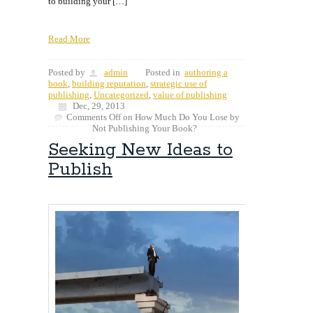
to building your […]
Read More
Posted by
admin
Posted in
authoring a
book
,
building reputation
,
strategic use of
publishing
,
Uncategorized
,
value of publishing
Dec, 29, 2013
Comments Off
on How Much Do You Lose by
Not Publishing Your Book?
Seeking New Ideas to
Publish