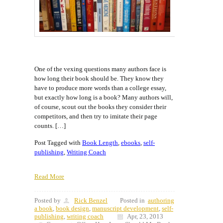
One of the vexing questions many authors face is
how long their book should be. They know they
have to produce more words than a college essay,
but exactly how long is a book? Many authors will,
of course, scout out the books they consider their
competitors, and then try to imitate their page
counts. […]
Post Tagged with
Book Length
,
ebooks
,
self-
publishing
,
Writing Coach
Read More
Posted by
Rick Benzel
Posted in
authoring
a book
,
book design
,
manuscript development
,
self-
publishing
,
writing coach
Apr, 23, 2013