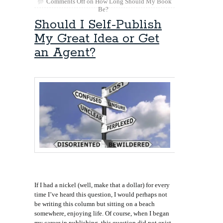
Comments Off
on How Long Should My Book
Be?
Should I Self-Publish
My Great Idea or Get
an Agent?
If I had a nickel (well, make that a dollar) for every
time I’ve heard this question, I would perhaps not
be writing this column but sitting on a beach
somewhere, enjoying life. Of course, when I began
my career in publishing, this question did not exist.