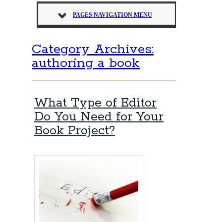
PAGES NAVIGATION MENU
Category Archives:
authoring a book
What Type of Editor
Do You Need for Your
Book Project?