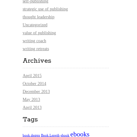
self-publishing
strategic use of publishing
thought leadership
Uncategorized
value of publishing
writing coach
writing retreats
Archives
April 2015
October 2014
December 2013
May 2013
April 2013
Tags
ebooks
book design
Book Length
ebook