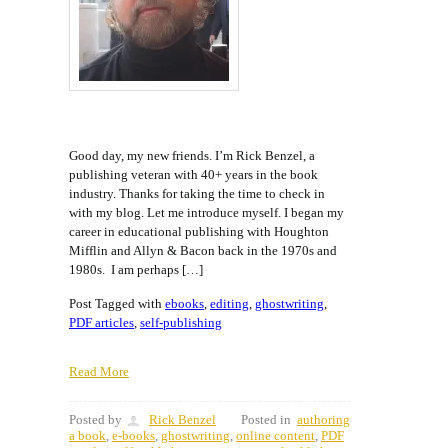
Good day, my new friends. I’m Rick Benzel, a
publishing veteran with 40+ years in the book
industry. Thanks for taking the time to check in
with my blog. Let me introduce myself. I began my
career in educational publishing with Houghton
Mifflin and Allyn & Bacon back in the 1970s and
1980s. I am perhaps […]
Post Tagged with
ebooks
,
editing
,
ghostwriting
,
PDF articles
,
self-publishing
Read More
Posted by
Rick Benzel
Posted in
authoring
a book
,
e-books
,
ghostwriting
,
online content
,
PDF