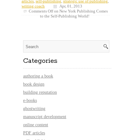
articles
,
self-publishing
,
strategic use of publishing
,
writing coach
Apr, 01, 2013
Comments Off
on New York Publishing Comes
to the Self-Publishing World!
Categories
authoring a book
book design
building reputation
e-books
ghostwriting
manuscript development
online content
PDF articles