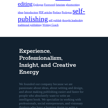
editing
Epilogue
Foreword
futurism
ghostwriting
self-
ideas
Introduction
PDF articles
Preface
Prologue
publishing
self publish
thought leadership
traditional publishing
Writing Coach
Experience,
Professionalism,
Insight, and Creative
Energy
We founded our company because we are
passionate about ideas, about writing and design,
and about making publishing easier and faster for
people who absolutely want to write an
intelligent book. We specialize in working with
professionals, social entrepreneurs, and visionary
thinkers who have a burning desire to write a