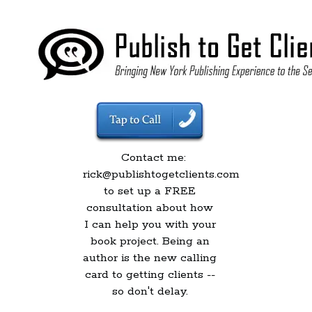
Contact me:
rick@publishtogetclients.com
to set up a FREE
consultation about how
I can help you with your
book project. Being an
author is the new calling
card to getting clients --
so don't delay.