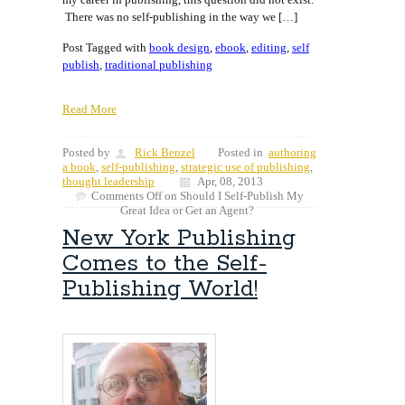
There was no self-publishing in the way we […]
Post Tagged with
book design
,
ebook
,
editing
,
self
publish
,
traditional publishing
Read More
Posted by
Rick Benzel
Posted in
authoring
a book
,
self-publishing
,
strategic use of publishing
,
thought leadership
Apr, 08, 2013
Comments Off
on Should I Self-Publish My
Great Idea or Get an Agent?
New York Publishing
Comes to the Self-
Publishing World!