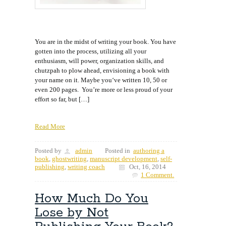
You are in the midst of writing your book. You have
gotten into the process, utilizing all your
enthusiasm, will power, organization skills, and
chutzpah to plow ahead, envisioning a book with
your name on it. Maybe you‘ve written 10, 50 or
even 200 pages. You’re more or less proud of your
effort so far, but […]
Read More
Posted by
admin
Posted in
authoring a
book
,
ghostwriting
,
manuscript development
,
self-
publishing
,
writing coach
Oct, 16, 2014
1 Comment.
How Much Do You
Lose by Not