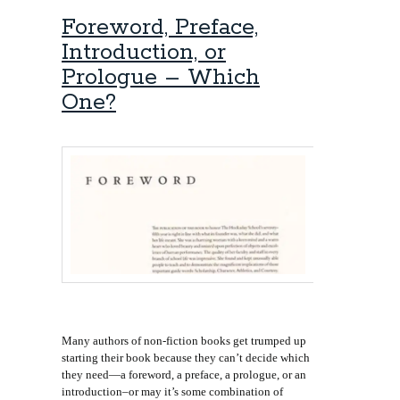
Foreword, Preface,
Introduction, or
Prologue – Which
One?
Many authors of non-fiction books get trumped up
starting their book because they can’t decide which
they need—a foreword, a preface, a prologue, or an
introduction–or may it’s some combination of