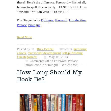
these? Here’s the difference. Foreword – First of all,
be sure to spell this correctly. DO NOT SPELL IT as
“forward,” or “Foreward.” THOSE […]
Post Tagged with
Epilogue
,
Foreword
,
Introduction
,
Preface
,
Prologue
Read More
Posted by
Rick Benzel
Posted in
authoring
a book
,
manuscript development
,
self-publishing
,
Uncategorized
May, 08, 2013
Comments Off
on Foreword, Preface,
Introduction, or Prologue – Which One?
How Long Should My
Book Be?