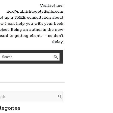
Contact me:
rick@publishtogetclients.com
set up a FREE consultation about
w I can help you with your book
oject. Being an author is the new
card to getting clients -- so don't
delay.
tegories