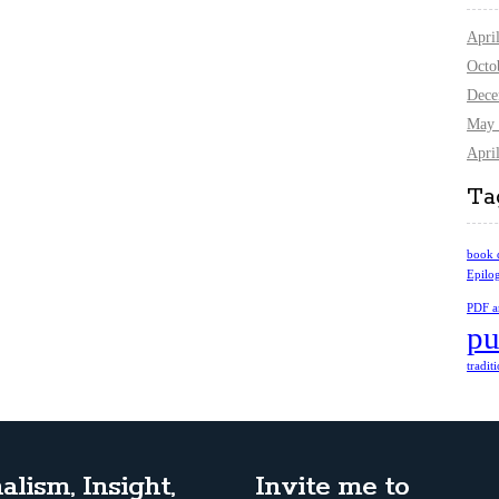
Apri
Octo
Dece
May 
Apri
Ta
book 
Epilo
PDF ar
pu
tradit
alism, Insight,
Invite me to