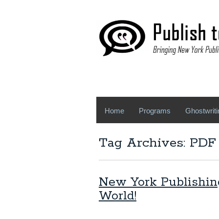
Home
Programs
Ghostwriti
Tag Archives: PDF 
New York Publishin
World!