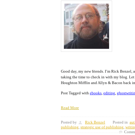
Good day, my new friends. I’m Rick Benzel, a
taking the time to check in with my blog. Let
Houghton Mifflin and Allyn & Bacon back in
Post Tagged with
ebooks
,
editing
,
ghostwriti
Read More
Posted by
Rick Benzel
Posted in
aut
publishing
,
strategic use of publishing
,
writi
Comme