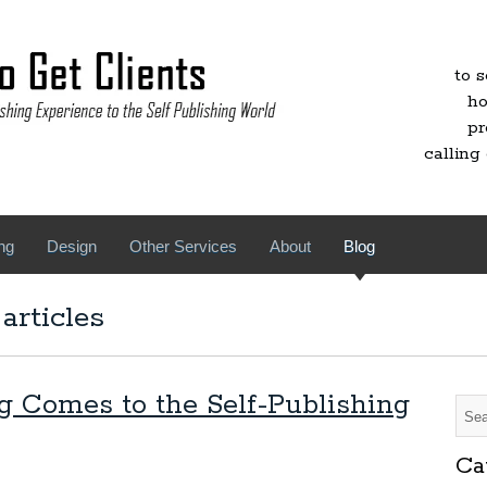
to 
ho
pr
calling 
ng
Design
Other Services
About
Blog
articles
g Comes to the Self-Publishing
Ca