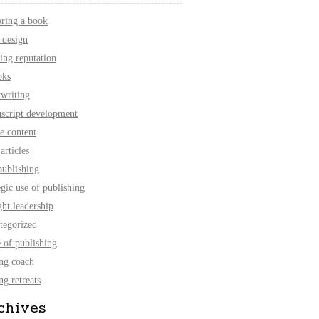
oring a book
 design
ing reputation
oks
twriting
script development
e content
articles
publishing
egic use of publishing
ht leadership
tegorized
 of publishing
ing coach
ng retreats
chives