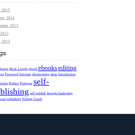
l 2015
ber 2014
mber 2013
2013
l 2013
gs
ebooks
editing
design
Book Length
ebook
gue
Foreword
futurism
ghostwriting
ideas
Introduction
self-
ticles
Preface
Prologue
blishing
self publish
thought leadership
ional publishing
Writing Coach