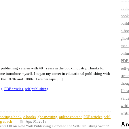
auth
book
build
e-bo
ghos
manu
onlin
PDF 
 publishing veteran with 40+ years in the book industry. Thanks for
self-
 me introduce myself. I began my career in educational publishing with
strat
 the 1970s and 1980s. I am perhaps […]
thoug
ng
,
PDF articles
,
self-publishing
Unca
value
writ
writi
horing a book
,
e-books
,
ghostwriting
,
online content
,
PDF articles
,
self-
ng coach
Apr, 01, 2013
Ar
nts Off
on New York Publishing Comes to the Self-Publishing World!