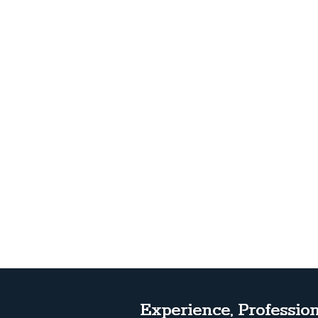
Experience, Profession