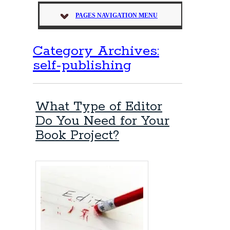
PAGES NAVIGATION MENU
Category Archives:
self-publishing
What Type of Editor
Do You Need for Your
Book Project?