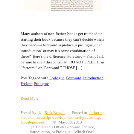
Many authors of non-fiction books get trumped up
starting their book because they can’t decide which
they need—a foreword, a preface, a prologue, or an
introduction–or may it’s some combination of
these? Here’s the difference. Foreword – First of all,
be sure to spell this correctly. DO NOT SPELL IT as
“forward,” or “Foreward.” THOSE […]
Post Tagged with
Epilogue
,
Foreword
,
Introduction
,
Preface
,
Prologue
Read More
Posted by
Rick Benzel
Posted in
authoring
a book
,
manuscript development
,
self-publishing
,
Uncategorized
May, 08, 2013
Comments Off
on Foreword, Preface,
Introduction, or Prologue – Which One?