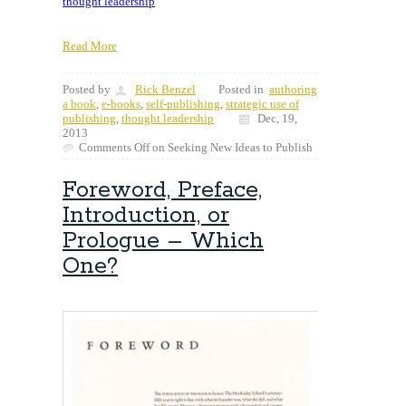
thought leadership
Read More
Posted by
Rick Benzel
Posted in
authoring
a book
,
e-books
,
self-publishing
,
strategic use of
publishing
,
thought leadership
Dec, 19,
2013
Comments Off
on Seeking New Ideas to Publish
Foreword, Preface,
Introduction, or
Prologue – Which
One?