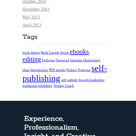
October 2014
December 2013
May 2013
April 2013
Tags
ebooks
book design
Book Length
ebook
editing
Epilogue
Foreword
futurism
ghostwriting
self-
ideas
Introduction
PDF articles
Preface
Prologue
publishing
self publish
thought leadership
traditional publishing
Writing Coach
Experience,
Professionalism,