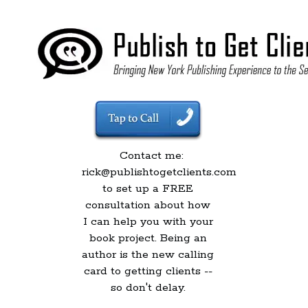
Contact me:
rick@publishtogetclients.com
to set up a FREE
consultation about how
I can help you with your
book project. Being an
author is the new calling
card to getting clients --
so don't delay.