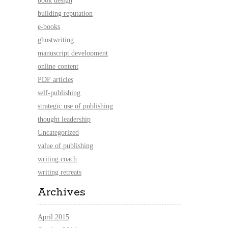
book design
building reputation
e-books
ghostwriting
manuscript development
online content
PDF articles
self-publishing
strategic use of publishing
thought leadership
Uncategorized
value of publishing
writing coach
writing retreats
Archives
April 2015