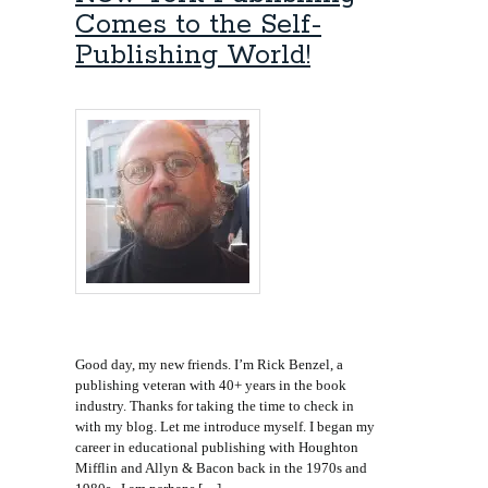
Comes to the Self-
Publishing World!
Good day, my new friends. I’m Rick Benzel, a
publishing veteran with 40+ years in the book
industry. Thanks for taking the time to check in
with my blog. Let me introduce myself. I began my
career in educational publishing with Houghton
Mifflin and Allyn & Bacon back in the 1970s and