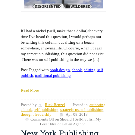
If I had a nickel (well, make that a dollar) for every
time I’ve heard this question, I would perhaps not
be writing this column but sitting on a beach
somewhere, enjoying life. Of course, when I began
my career in publishing, this question did not exist.
There was no self-publishing in the way we […]
Post Tagged with
book design
,
ebook
,
editing
,
self
publish
,
traditional publishing
Read More
Posted by
Rick Benzel
Posted in
authoring
a book
,
self-publishing
,
strategic use of publishing
,
thought leadership
Apr, 08, 2013
Comments Off
on Should I Self-Publish My
Great Idea or Get an Agent?
New York Publishing