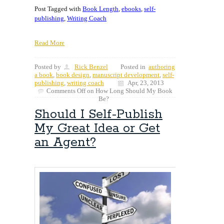
Post Tagged with
Book Length
,
ebooks
,
self-
publishing
,
Writing Coach
Read More
Posted by
Rick Benzel
Posted in
authoring
a book
,
book design
,
manuscript development
,
self-
publishing
,
writing coach
Apr, 23, 2013
Comments Off
on How Long Should My Book
Be?
Should I Self-Publish
My Great Idea or Get
an Agent?