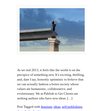
As we end 2013, it feels like the world is on the
precipice of something new. It’s exciting, thrilling,
and, dare I say, honestly optimistic to believe that
we can actually fashion a better society whose
values are humanistic, collaborative, and
evolutionary. We at Publish to Get Clients are
seeking authors who have new ideas. […]
Post Tagged with
futurism
,
ideas
,
self-publishing
,