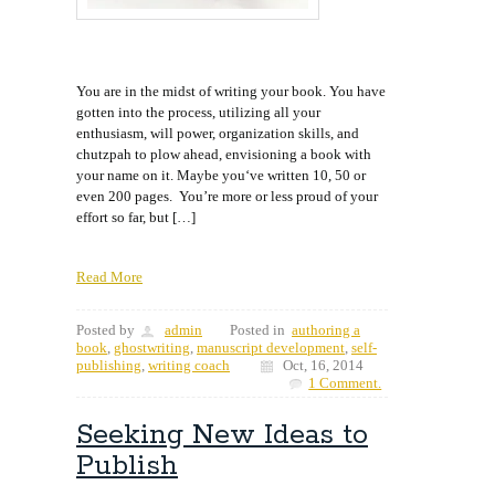
You are in the midst of writing your book. You have
gotten into the process, utilizing all your
enthusiasm, will power, organization skills, and
chutzpah to plow ahead, envisioning a book with
your name on it. Maybe you‘ve written 10, 50 or
even 200 pages. You’re more or less proud of your
effort so far, but […]
Read More
Posted by
admin
Posted in
authoring a
book
,
ghostwriting
,
manuscript development
,
self-
publishing
,
writing coach
Oct, 16, 2014
1 Comment.
Seeking New Ideas to
Publish