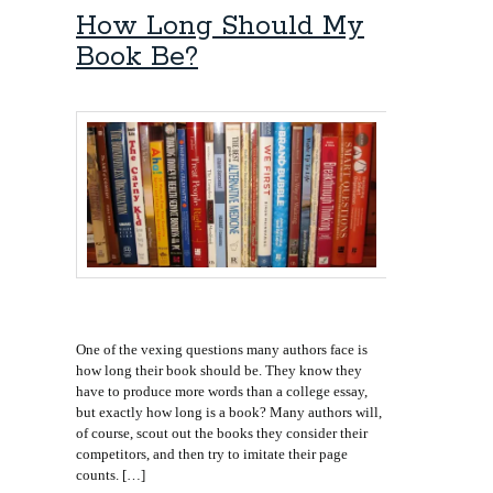
How Long Should My
Book Be?
One of the vexing questions many authors face is
how long their book should be. They know they
have to produce more words than a college essay,
but exactly how long is a book? Many authors will,
of course, scout out the books they consider their
competitors, and then try to imitate their page
counts. […]