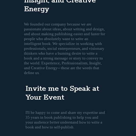
Insight, and Creative
Energy
We founded our company because we are
passionate about ideas, about writing and design,
and about making publishing easier and faster for
people who absolutely want to write an
intelligent book. We specialize in working with
professionals, social entrepreneurs, and visionary
thinkers who have a burning desire to write a
book and a strong message or story to convey to
the world. Experience, Professionalism, Insight,
and Creative Energy-- these are the words that
define us.
Invite me to Speak at
Your Event
I'll be happy to come and share my expertise and
35 years in book publishing to help you and
your audience better understand how to write a
book and how to self-publish.