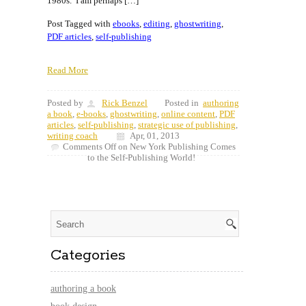
1980s. I am perhaps […]
Post Tagged with
ebooks
,
editing
,
ghostwriting
,
PDF articles
,
self-publishing
Read More
Posted by
Rick Benzel
Posted in
authoring
a book
,
e-books
,
ghostwriting
,
online content
,
PDF
articles
,
self-publishing
,
strategic use of publishing
,
writing coach
Apr, 01, 2013
Comments Off
on New York Publishing Comes
to the Self-Publishing World!
Categories
authoring a book