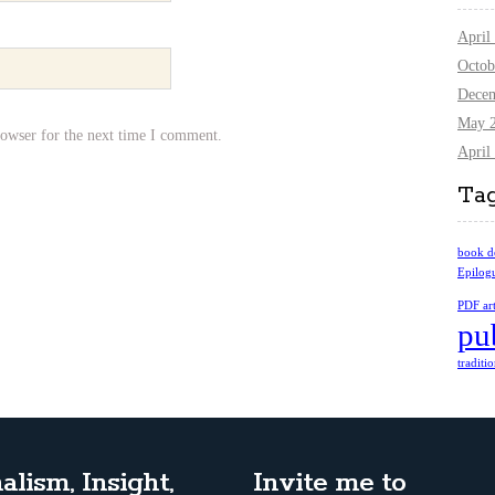
April
Octob
Dece
May 
rowser for the next time I comment.
April
Ta
book d
Epilog
PDF art
pu
traditi
alism, Insight,
Invite me to