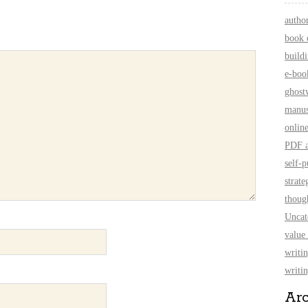
autho
book 
build
e-boo
ghost
manus
onlin
PDF a
self-p
strate
thoug
Uncat
value
writi
writin
Ar