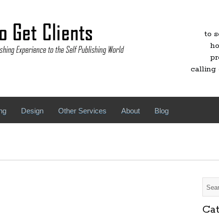
to 
ho
pr
calling 
ng
Design
Other Services
About
Blog
Cat