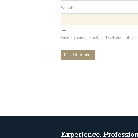
Website
Save my name, email, and website in this b
Experience, Profession