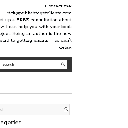
Contact me:
rick@publishtogetclients.com
set up a FREE consultation about
w I can help you with your book
oject. Being an author is the new
card to getting clients -- so don't
delay.
egories