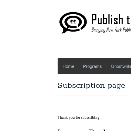
Home
Programs
Ghostwriti
Subscription page
Thank you for subscribing.