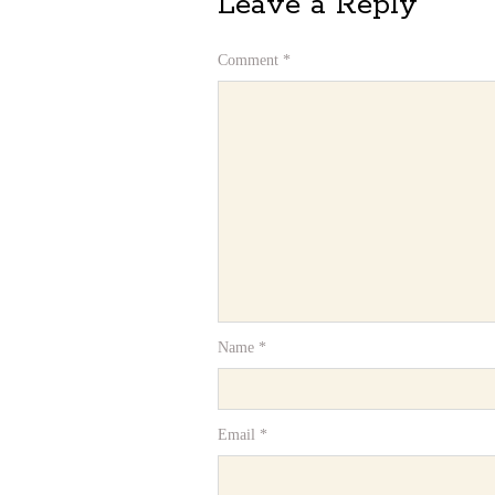
Leave a Reply
Comment
*
Name
*
Email
*