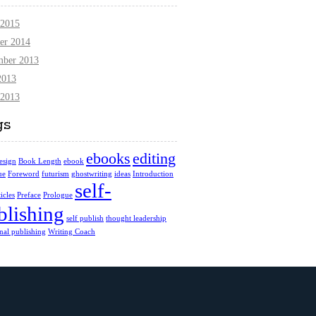
 2015
er 2014
mber 2013
2013
 2013
gs
ebooks
editing
esign
Book Length
ebook
ue
Foreword
futurism
ghostwriting
ideas
Introduction
self-
icles
Preface
Prologue
blishing
self publish
thought leadership
onal publishing
Writing Coach