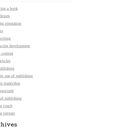
ring a book
design
ing reputation
ks
writing
cript development
e content
rticles
ublishing
gic use of publishing
ht leadership
egorized
 of publishing
ng coach
g retreats
chives